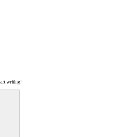
art writing!
Search