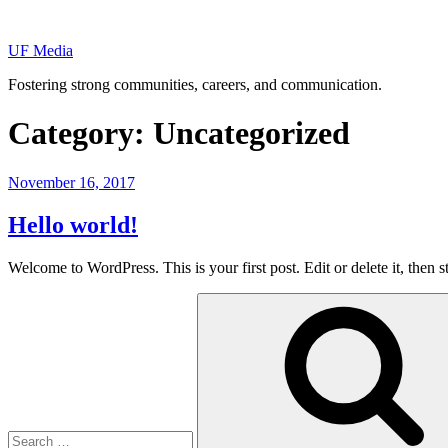
Skip
to
UF Media
content
Fostering strong communities, careers, and communication.
Category:
Uncategorized
Posted
November 16, 2017
on
Hello world!
Welcome to WordPress. This is your first post. Edit or delete it, then st
Search
for: