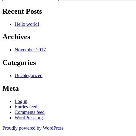
Recent Posts
Hello world!
Archives
November 2017
Categories
Uncategorized
Meta
Log in
Entries feed
Comments feed
WordPress.org
Proudly powered by WordPress