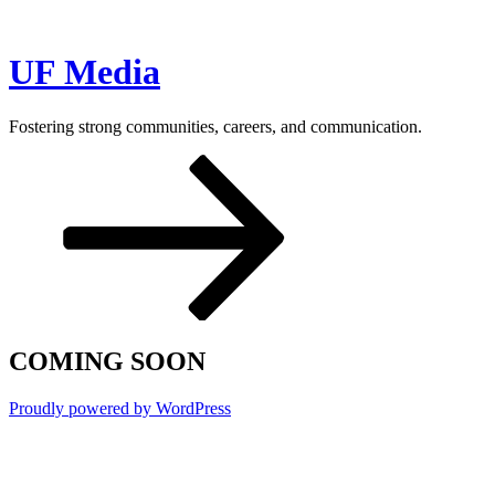
Skip
to
content
UF Media
Fostering strong communities, careers, and communication.
Scroll
down
to
content
COMING SOON
Proudly powered by WordPress