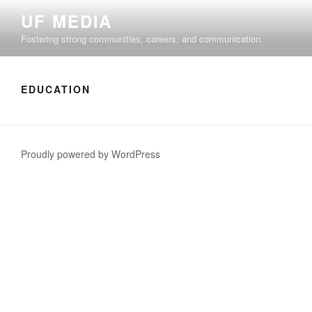
Skip
UF MEDIA
to
Fostering strong communities, careers, and communication.
content
EDUCATION
Proudly powered by WordPress